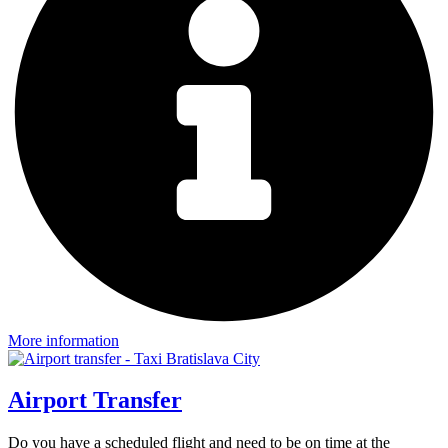
More information
Airport Transfer
Do you have a scheduled flight and need to be on time at the