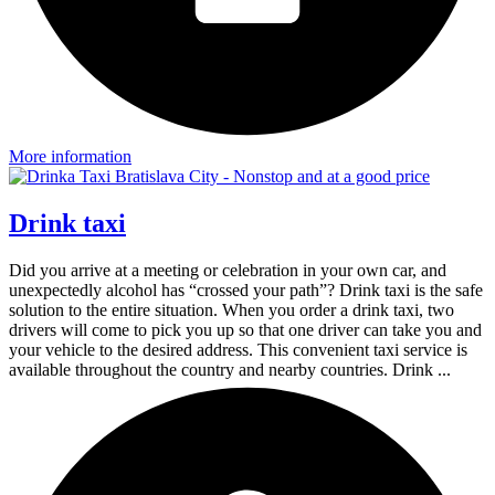
More information
Drink taxi
Did you arrive at a meeting or celebration in your own car, and
unexpectedly alcohol has “crossed your path”? Drink taxi is the safe
solution to the entire situation. When you order a drink taxi, two
drivers will come to pick you up so that one driver can take you and
your vehicle to the desired address. This convenient taxi service is
available throughout the country and nearby countries. Drink ...