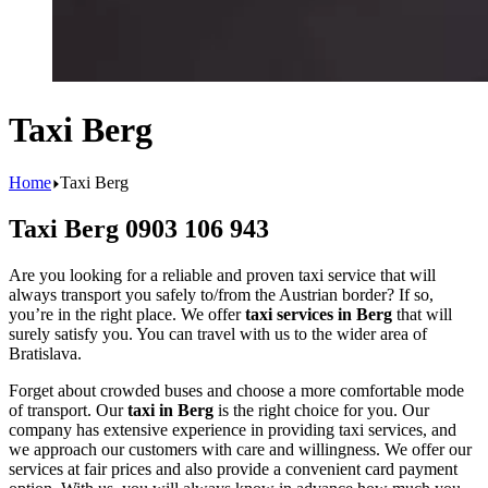
Taxi Berg
Home
Taxi Berg
Taxi Berg 0903 106 943
Are you looking for a reliable and proven taxi service that will
always transport you safely to/from the Austrian border? If so,
you’re in the right place. We offer
taxi services in Berg
that will
surely satisfy you. You can travel with us to the wider area of
Bratislava.
Forget about crowded buses and choose a more comfortable mode
of transport. Our
taxi in Berg
is the right choice for you. Our
company has extensive experience in providing taxi services, and
we approach our customers with care and willingness. We offer our
services at fair prices and also provide a convenient card payment