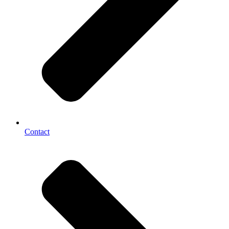
Contact