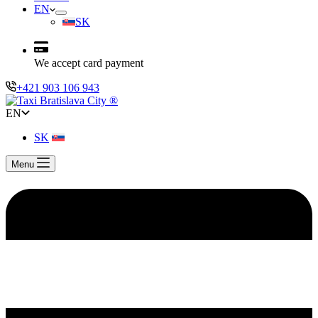
EN
SK
We accept card payment
+421 903 106 943
EN
SK
Menu