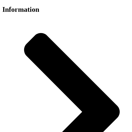
Information