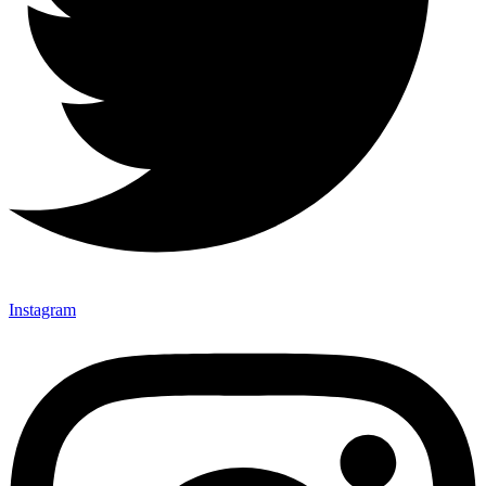
Instagram