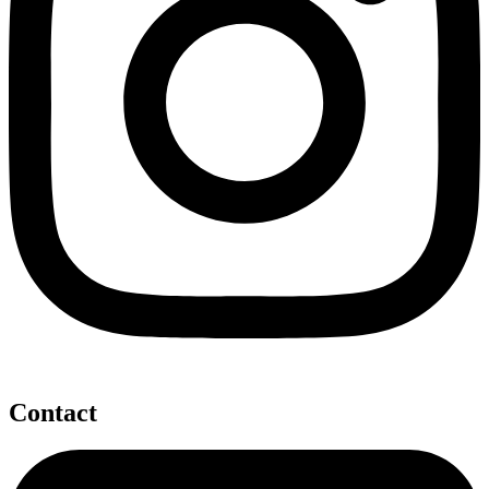
Contact