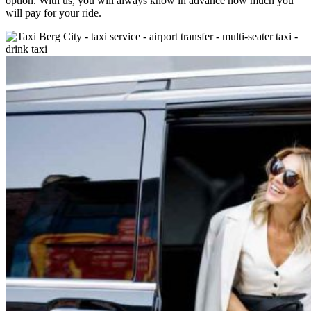
option. With us, you will always know in advance how much you
will pay for your ride.