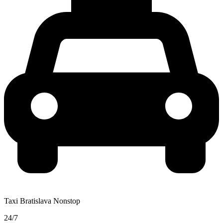
Taxi Bratislava Nonstop
24/7