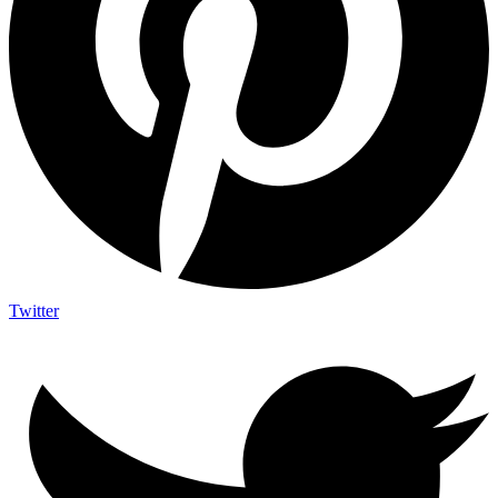
Twitter