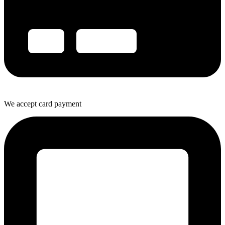
We accept card payment