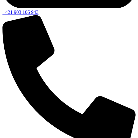
+421 903 106 943