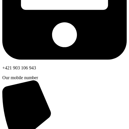
+421 903 106 943
Our mobile number