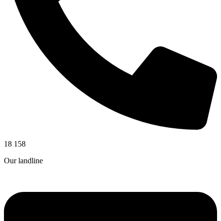
18 158
Our landline