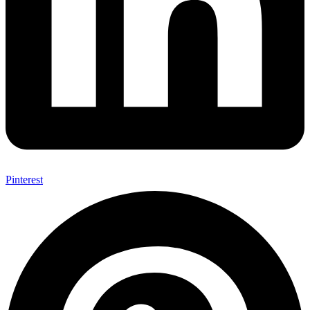
Pinterest