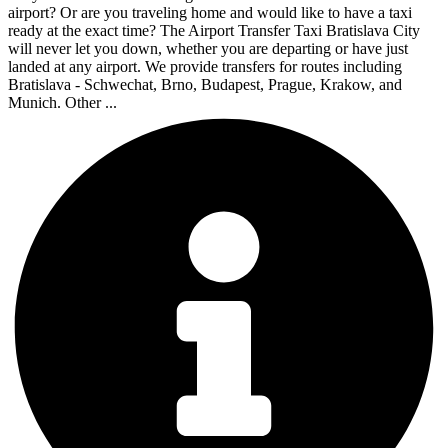
airport? Or are you traveling home and would like to have a taxi
ready at the exact time? The Airport Transfer Taxi Bratislava City
will never let you down, whether you are departing or have just
landed at any airport. We provide transfers for routes including
Bratislava - Schwechat, Brno, Budapest, Prague, Krakow, and
Munich. Other ...