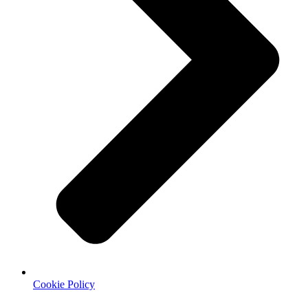
Cookie Policy