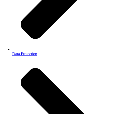
Data Protection