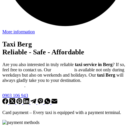
More information
Taxi Berg
Reliable - Safe - Affordable
Are you also interested in truly reliable
taxi service in Berg
? If so,
feel free to contact us. Our
taxi service
is available not only during
weekdays but also on weekends and holidays. Our
taxi Berg
will
always gladly take you to your destination.
Online booking for a
precise time
.
0903 106 943
Card payment –
Every taxi is equipped with a payment terminal
.