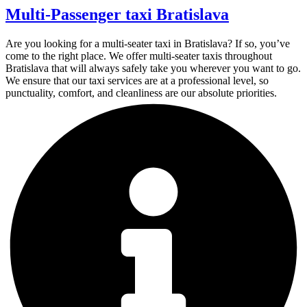
Multi-Passenger taxi Bratislava
Are you looking for a multi-seater taxi in Bratislava? If so, you’ve
come to the right place. We offer multi-seater taxis throughout
Bratislava that will always safely take you wherever you want to go.
We ensure that our taxi services are at a professional level, so
punctuality, comfort, and cleanliness are our absolute priorities.