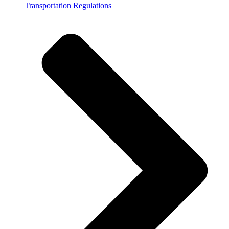
Transportation Regulations