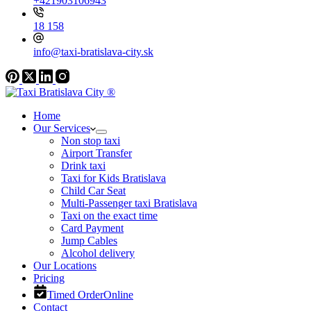
+421903106943
18 158
info@taxi-bratislava-city.sk
Home
Our Services
Non stop taxi
Airport Transfer
Drink taxi
Taxi for Kids Bratislava
Child Car Seat
Multi-Passenger taxi Bratislava
Taxi on the exact time
Card Payment
Jump Cables
Alcohol delivery
Our Locations
Pricing
Timed Order
Online
Contact