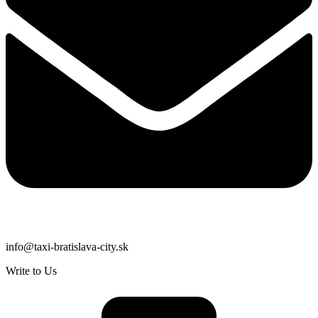
info@taxi-bratislava-city.sk
Write to Us