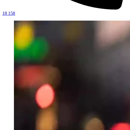
18 158