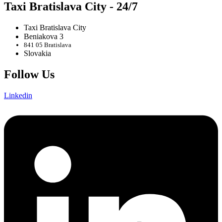
Taxi Bratislava City - 24/7
Taxi Bratislava City
Beniakova 3
841 05 Bratislava
Slovakia
Follow Us
Linkedin