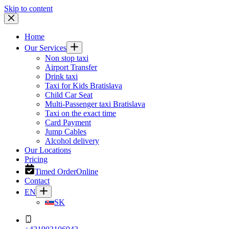
Skip to content
Home
Our Services
Non stop taxi
Airport Transfer
Drink taxi
Taxi for Kids Bratislava
Child Car Seat
Multi-Passenger taxi Bratislava
Taxi on the exact time
Card Payment
Jump Cables
Alcohol delivery
Our Locations
Pricing
Timed Order
Online
Contact
EN
SK