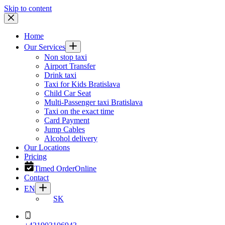
Skip to content
Home
Our Services
Non stop taxi
Airport Transfer
Drink taxi
Taxi for Kids Bratislava
Child Car Seat
Multi-Passenger taxi Bratislava
Taxi on the exact time
Card Payment
Jump Cables
Alcohol delivery
Our Locations
Pricing
Timed Order
Online
Contact
EN
SK