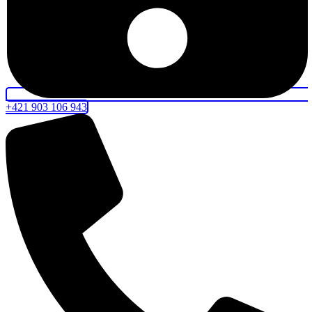
+421 903 106 943