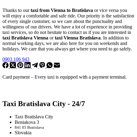
Thanks to our
taxi from Vienna to Bratislava
or vice versa you
will enjoy a comfortable and safe ride. Our priority is the satisfaction
of every single customer, so we care about the punctuality and
willingness of our drivers. We have a lot of experience in providing
taxi services, so do not hesitate to contact us if you are interested in
taxi Bratislava Vienna
or
taxi Vienna Bratislava
. In addition to
normal working days, we are also here for you on weekends and
holidays. We care that you always get where you need to go safely.
0903 106 943
Card payment –
Every taxi is equipped with a payment terminal
.
Taxi Bratislava City - 24/7
Taxi Bratislava City
Beniakova 3
841 05 Bratislava
Slovakia