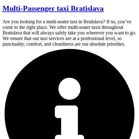
Multi-Passenger taxi Bratislava
Are you looking for a multi-seater taxi in Bratislava? If so, you’ve
come to the right place. We offer multi-seater taxis throughout
Bratislava that will always safely take you wherever you want to go.
We ensure that our taxi services are at a professional level, so
punctuality, comfort, and cleanliness are our absolute priorities.