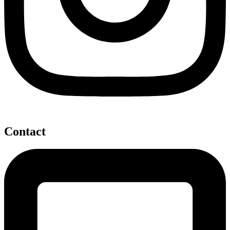
Contact