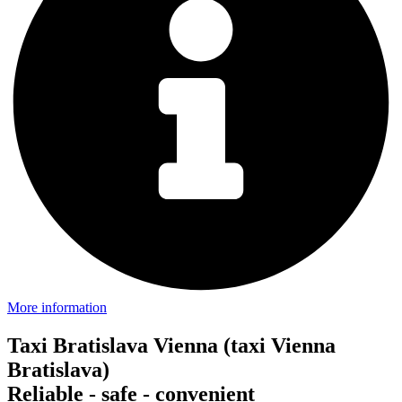
More information
Taxi Bratislava Vienna (taxi Vienna
Bratislava)
Reliable - safe - convenient