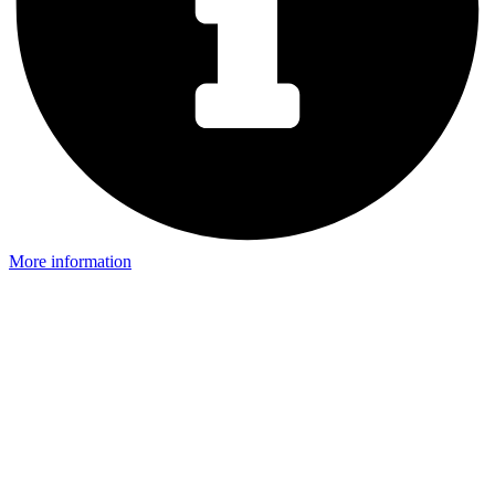
More information