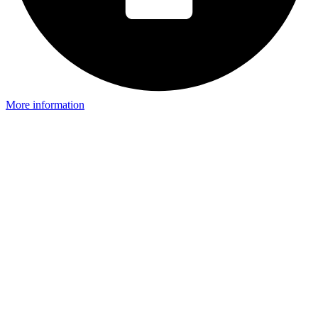
More information