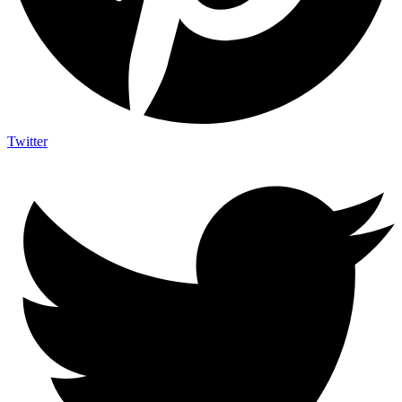
Twitter