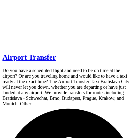
Airport Transfer
Do you have a scheduled flight and need to be on time at the
airport? Or are you traveling home and would like to have a taxi
ready at the exact time? The Airport Transfer Taxi Bratislava City
will never let you down, whether you are departing or have just
landed at any airport. We provide transfers for routes including
Bratislava - Schwechat, Brno, Budapest, Prague, Krakow, and
Munich. Other ...