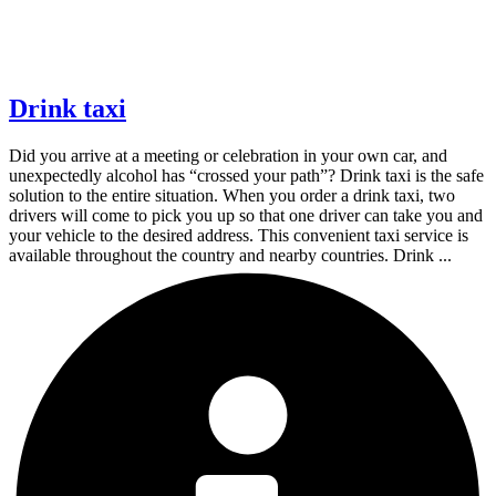
Drink taxi
Did you arrive at a meeting or celebration in your own car, and
unexpectedly alcohol has “crossed your path”? Drink taxi is the safe
solution to the entire situation. When you order a drink taxi, two
drivers will come to pick you up so that one driver can take you and
your vehicle to the desired address. This convenient taxi service is
available throughout the country and nearby countries. Drink ...