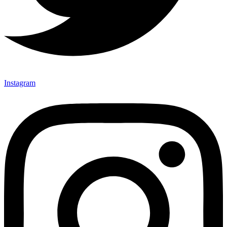
Instagram