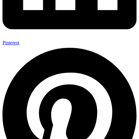
Pinterest