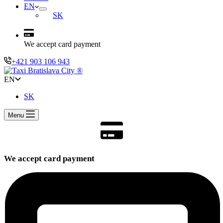
EN
SK
We accept card payment
+421 903 106 943
EN
SK
Menu
We accept card payment