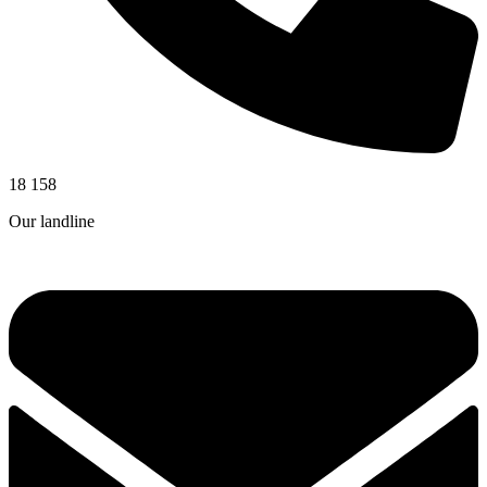
18 158
Our landline