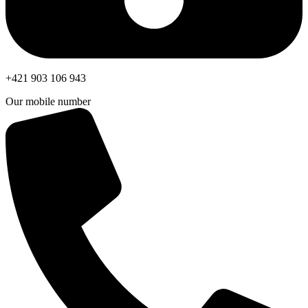
+421 903 106 943
Our mobile number