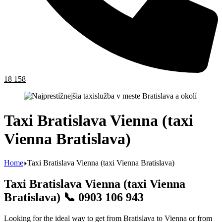
18 158
Taxi Bratislava Vienna (taxi
Vienna Bratislava)
Home
Taxi Bratislava Vienna (taxi Vienna Bratislava)
Taxi Bratislava Vienna (taxi Vienna
Bratislava) 📞 0903 106 943
Looking for the ideal way to get from Bratislava to Vienna or from