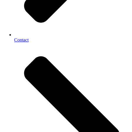
Contact