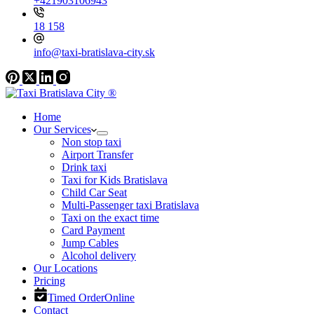
+421903106943
18 158
info@taxi-bratislava-city.sk
Home
Our Services
Non stop taxi
Airport Transfer
Drink taxi
Taxi for Kids Bratislava
Child Car Seat
Multi-Passenger taxi Bratislava
Taxi on the exact time
Card Payment
Jump Cables
Alcohol delivery
Our Locations
Pricing
Timed Order
Online
Contact