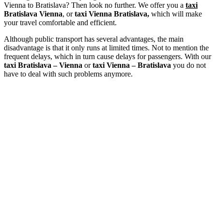
Vienna to Bratislava? Then look no further. We offer you a
taxi
Bratislava Vienna
, or
taxi Vienna Bratislava,
which will make
your travel comfortable and efficient.
Although public transport has several advantages, the main
disadvantage is that it only runs at limited times. Not to mention the
frequent delays, which in turn cause delays for passengers. With our
taxi Bratislava – Vienna
or
taxi Vienna – Bratislava
you do not
have to deal with such problems anymore.