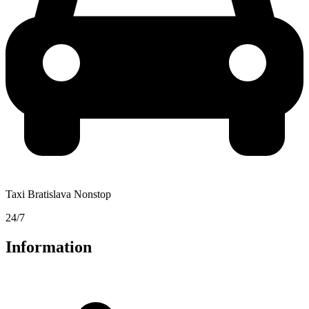
Taxi Bratislava Nonstop
24/7
Information