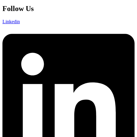
Follow Us
Linkedin