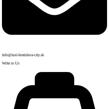
info@taxi-bratislava-city.sk
Write to Us