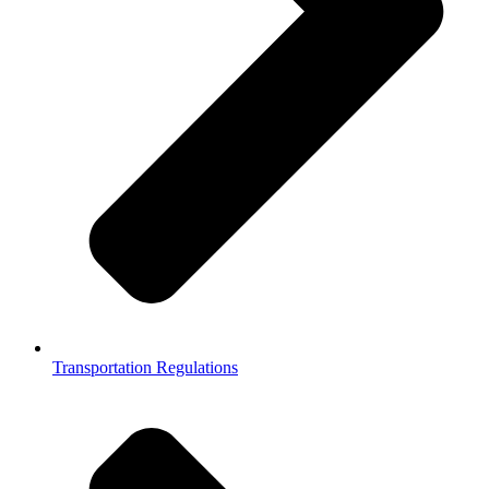
Transportation Regulations